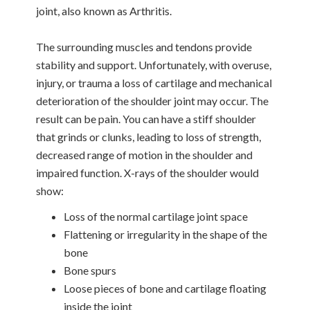
joint, also known as Arthritis.
The surrounding muscles and tendons provide
stability and support. Unfortunately, with overuse,
injury, or trauma a loss of cartilage and mechanical
deterioration of the shoulder joint may occur. The
result can be pain. You can have a stiff shoulder
that grinds or clunks, leading to loss of strength,
decreased range of motion in the shoulder and
impaired function. X-rays of the shoulder would
show:
Loss of the normal cartilage joint space
Flattening or irregularity in the shape of the
bone
Bone spurs
Loose pieces of bone and cartilage floating
inside the joint