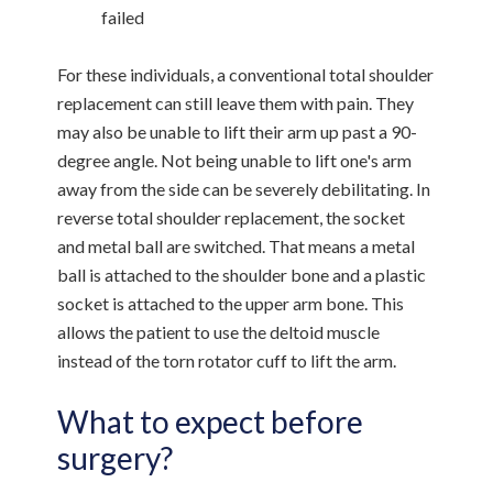
failed
For these individuals, a conventional total shoulder
replacement can still leave them with pain. They
may also be unable to lift their arm up past a 90-
degree angle. Not being unable to lift one's arm
away from the side can be severely debilitating. In
reverse total shoulder replacement, the socket
and metal ball are switched. That means a metal
ball is attached to the shoulder bone and a plastic
socket is attached to the upper arm bone. This
allows the patient to use the deltoid muscle
instead of the torn rotator cuff to lift the arm.
What to expect before
surgery?