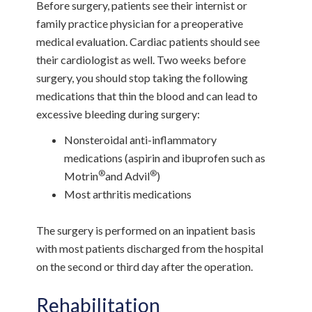
Before surgery, patients see their internist or
family practice physician for a preoperative
medical evaluation. Cardiac patients should see
their cardiologist as well. Two weeks before
surgery, you should stop taking the following
medications that thin the blood and can lead to
excessive bleeding during surgery:
Nonsteroidal anti-inflammatory
medications (aspirin and ibuprofen such as
®
®
Motrin
and Advil
)
Most arthritis medications
The surgery is performed on an inpatient basis
with most patients discharged from the hospital
on the second or third day after the operation.
Rehabilitation