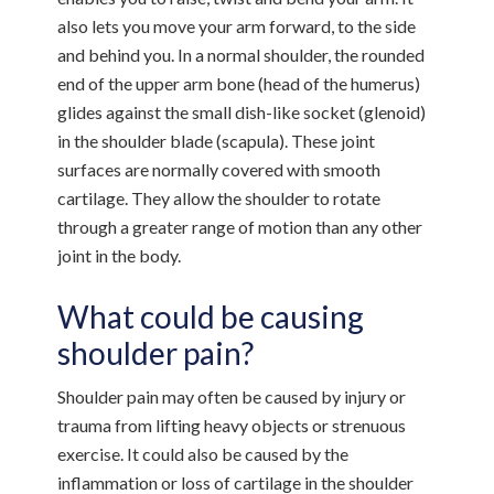
also lets you move your arm forward, to the side
and behind you. In a normal shoulder, the rounded
end of the upper arm bone (head of the humerus)
glides against the small dish-like socket (glenoid)
in the shoulder blade (scapula). These joint
surfaces are normally covered with smooth
cartilage. They allow the shoulder to rotate
through a greater range of motion than any other
joint in the body.
What could be causing
shoulder pain?
Shoulder pain may often be caused by injury or
trauma from lifting heavy objects or strenuous
exercise. It could also be caused by the
inflammation or loss of cartilage in the shoulder