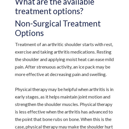
What are the available
treatment options?
Non-Surgical Treatment
Options
Treatment of an arthritic shoulder starts with rest,
exercise and taking arthritis medications. Resting
the shoulder and applying moist heat can ease mild
pain. After strenuous activity, an ice pack may be
more effective at decreasing pain and swelling.
Physical therapy may be helpful when arthritis is in
early stages, as it helps maintain joint motion and
strengthen the shoulder muscles. Physical therapy
is less effective when the arthritis has advanced to
the point that bone rubs on bone. When this is the
case, physical therapy may make the shoulder hurt