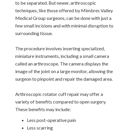
to be separated. But newer, arthroscopic
techniques, like those offered by Mimbres Valley
Medical Group surgeons, can be done with just a
few small incisions and with minimal disruption to
surrounding tissue.
The procedure involves inserting specialized,
miniature instruments, including a small camera
called an arthroscope. The camera displays the
image of the joint on a large monitor, allowing the
surgeon to pinpoint and repair the damaged area.
Arthroscopic rotator cuff repair may offer a
variety of benefits compared to open surgery.
These benefits may include:
Less post-operative pain
Less scarring