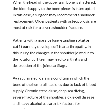
When the head of the upper arm bone is shattered,
the blood supply to the bone pieces is interrupted.
In this case, a surgeon may recommend a shoulder
replacement. Older patients with osteoporosis are
most at risk for a severe shoulder fracture.
Patients with a massive long-standing
rotator
cuff tear
may develop cuff tear arthropathy. In
this injury, the changes in the shoulder joint due to
the rotator cuff tear may lead to arthritis and
destruction of the joint cartilage.
Avascular necrosis
is a condition in which the
bone of the humeral head dies due to lack of blood
supply. Chronic steroid use, deep sea diving,
severe fracture of the shoulder, sickle cell disease
and heavy alcohol use are risk factors for