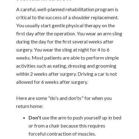
A careful, well-planned rehabilitation program is
critical to the success of a shoulder replacement.
You usually start gentle physical therapy on the
first day after the operation. You wear an arm sling
during the day for the first several weeks after
surgery. You wear the sling at night for 4 to 6
weeks. Most patients are able to perform simple
activities such as eating, dressing and grooming
within 2 weeks after surgery. Driving a car is not
allowed for 6 weeks after surgery.
Here are some "do's and don'ts" for when you
return home:
Don't
use the arm to push yourself up in bed
or from a chair because this requires
forceful contraction of muscles.