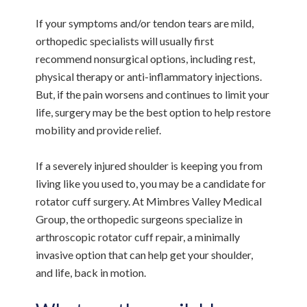
If your symptoms and/or tendon tears are mild,
orthopedic specialists will usually first
recommend nonsurgical options, including rest,
physical therapy or anti-inflammatory injections.
But, if the pain worsens and continues to limit your
life, surgery may be the best option to help restore
mobility and provide relief.
If a severely injured shoulder is keeping you from
living like you used to, you may be a candidate for
rotator cuff surgery. At Mimbres Valley Medical
Group, the orthopedic surgeons specialize in
arthroscopic rotator cuff repair, a minimally
invasive option that can help get your shoulder,
and life, back in motion.