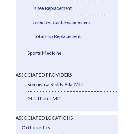
Knee Replacement
Shoulder Joint Replacement
Total Hip Replacement
Sports Medicine
ASSOCIATED PROVIDERS
Sreenivasa Reddy Alla, MD
Mital Patel, MD
ASSOCIATED LOCATIONS
Orthopedics