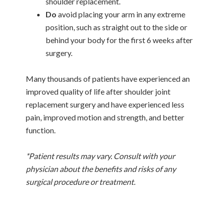
shoulder replacement.
Do
avoid placing your arm in any extreme
position, such as straight out to the side or
behind your body for the first 6 weeks after
surgery.
Many thousands of patients have experienced an
improved quality of life after shoulder joint
replacement surgery and have experienced less
pain, improved motion and strength, and better
function.
*Patient results may vary. Consult with your
physician about the benefits and risks of any
surgical procedure or treatment.