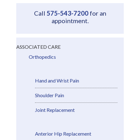
Call
575-543-7200
for an
appointment.
ASSOCIATED CARE
Orthopedics
Hand and Wrist Pain
Shoulder Pain
Joint Replacement
Anterior Hip Replacement