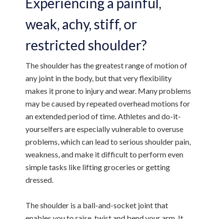
Experiencing a painful,
weak, achy, stiff, or
restricted shoulder?
The shoulder has the greatest range of motion of
any joint in the body, but that very flexibility
makes it prone to injury and wear. Many problems
may be caused by repeated overhead motions for
an extended period of time. Athletes and do-it-
yourselfers are especially vulnerable to overuse
problems, which can lead to serious shoulder pain,
weakness, and make it difficult to perform even
simple tasks like lifting groceries or getting
dressed.
The shoulder is a ball-and-socket joint that
enables you to raise, twist and bend your arm. It