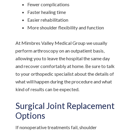
Fewer complications
Faster healing time
Easier rehabilitation
More shoulder flexibility and function
At Mimbres Valley Medical Group we usually
perform arthroscopy on an outpatient basis,
allowing you to leave the hospital the same day
and recover comfortably at home. Be sure to talk
to your orthopedic specialist about the details of
what will happen during the procedure and what
kind of results can be expected.
Surgical Joint Replacement
Options
If nonoperative treatments fail, shoulder