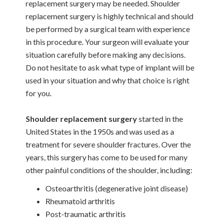
replacement surgery may be needed. Shoulder
replacement surgery is highly technical and should
be performed by a surgical team with experience
in this procedure. Your surgeon will evaluate your
situation carefully before making any decisions.
Do not hesitate to ask what type of implant will be
used in your situation and why that choice is right
for you.
Shoulder replacement surgery
started in the
United States in the 1950s and was used as a
treatment for severe shoulder fractures. Over the
years, this surgery has come to be used for many
other painful conditions of the shoulder, including:
Osteoarthritis (degenerative joint disease)
Rheumatoid arthritis
Post-traumatic arthritis