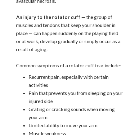
avascular necrosis.
An injury to the rotator cuff —
the group of
muscles and tendons that keep your shoulder in
place — can happen suddenly on the playing field
or at work, develop gradually or simply occur as a
result of aging.
Common symptoms of a rotator cuff tear include:
Recurrent pain, especially with certain
activities
Pain that prevents you from sleeping on your
injured side
Grating or cracking sounds when moving
your arm
Limited ability to move your arm
Muscle weakness