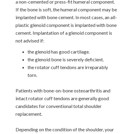
a non-cemented or press-fit humeral component.
If the bone is soft, the humeral component may be
implanted with bone cement. In most cases, an all-
plastic glenoid component is implanted with bone
cement. Implantation of a glenoid component is
not advised if:
the glenoid has good cartilage.
the glenoid bone is severely deficient.
the rotator cuff tendons are irreparably
torn.
Patients with bone-on-bone osteoarthritis and
intact rotator cuff tendons are generally good
candidates for conventional total shoulder
replacement.
Depending on the condition of the shoulder, your