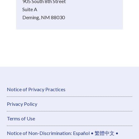
905 South 8th Street
Suite A
Deming, NM 88030
Notice of Privacy Practices
Privacy Policy
Terms of Use
Notice of Non-Discrimination: Español • 繁體中文 •