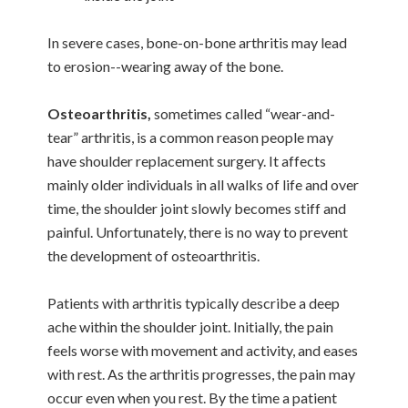
In severe cases, bone-on-bone arthritis may lead
to erosion--wearing away of the bone.
Osteoarthritis,
sometimes called “wear-and-
tear” arthritis, is a common reason people may
have shoulder replacement surgery. It affects
mainly older individuals in all walks of life and over
time, the shoulder joint slowly becomes stiff and
painful. Unfortunately, there is no way to prevent
the development of osteoarthritis.
Patients with arthritis typically describe a deep
ache within the shoulder joint. Initially, the pain
feels worse with movement and activity, and eases
with rest. As the arthritis progresses, the pain may
occur even when you rest. By the time a patient