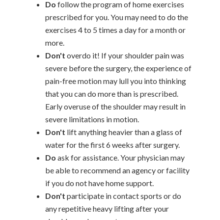
Do
follow the program of home exercises
prescribed for you. You may need to do the
exercises 4 to 5 times a day for a month or
more.
Don't
overdo it! If your shoulder pain was
severe before the surgery, the experience of
pain-free motion may lull you into thinking
that you can do more than is prescribed.
Early overuse of the shoulder may result in
severe limitations in motion.
Don't
lift anything heavier than a glass of
water for the first 6 weeks after surgery.
Do
ask for assistance. Your physician may
be able to recommend an agency or facility
if you do not have home support.
Don't
participate in contact sports or do
any repetitive heavy lifting after your