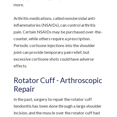
more.
Arthritis medications, called nonsteroidal anti-
inflammatories (NSAIDs), can control arthritis
pain. Certain NSAIDs may be purchased over-the-
counter, while others require a prescription.
Periodic cortisone injections into the shoulder
joint can provide temporary pain relief, but
excessive cortisone shots could have adverse
effects.
Rotator Cuff - Arthroscopic
Repair
In the past, surgery to repair the rotator cuff
tendonitis has been done through a large shoulder
incision, and the muscle over the rotator cuff had