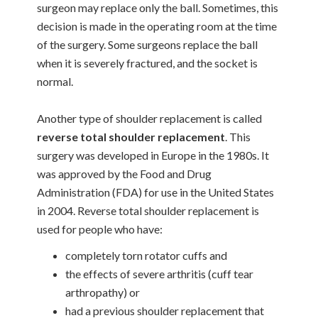
surgeon may replace only the ball. Sometimes, this
decision is made in the operating room at the time
of the surgery. Some surgeons replace the ball
when it is severely fractured, and the socket is
normal.
Another type of shoulder replacement is called
reverse total shoulder replacement
. This
surgery was developed in Europe in the 1980s. It
was approved by the Food and Drug
Administration (FDA) for use in the United States
in 2004. Reverse total shoulder replacement is
used for people who have:
completely torn rotator cuffs and
the effects of severe arthritis (cuff tear
arthropathy) or
had a previous shoulder replacement that