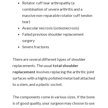
Rotator cuff tear arthropathy (a
combination of severe arthritis and a
massive non-reparable rotator cuff tendon
tear)
Avascular necrosis (osteonecrosis)
Failed previous shoulder replacement
surgery
Severe fractures
There are several different types of shoulder
replacements. The usual
total shoulder
replacement
involves replacing the arthritic joint
surfaces with a highly polished metal ball attached
to a stem, and a plastic socket.
The components come in various sizes. If the bone
is of good quality, your surgeon may choose to use