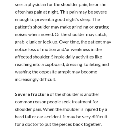
sees a physician for the shoulder pain, he or she
often has pain at night. This pain may be severe
enough to prevent a good night's sleep. The
patient's shoulder may make grinding or grating
noises when moved. Or the shoulder may catch,
grab, clunk or lock up. Over time, the patient may
notice loss of motion and/or weakness in the
affected shoulder. Simple daily activities like
reaching into a cupboard, dressing, toileting and
washing the opposite armpit may become
increasingly difficult.
Severe fracture
of the shoulder is another
common reason people seek treatment for
shoulder pain. When the shoulder is injured by a
hard fall or car accident, it may be very difficult
for a doctor to put the pieces back together.