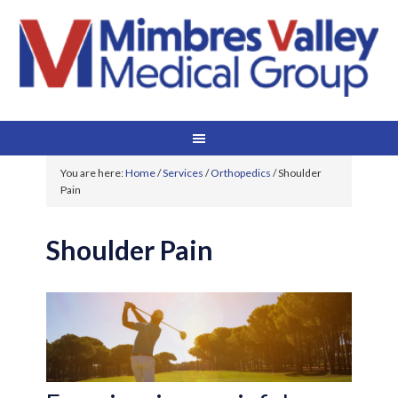
You are here:
Home
/
Services
/
Orthopedics
/
Shoulder
Pain
Shoulder Pain