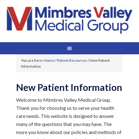
You are here:
Home
/
Patient Resources
/
New Patient
Information
New Patient Information
Welcome to Mimbres Valley Medical Group.
Thank you for choosing us to serve your health
care needs. This website is designed to answer
many of the questions that you may have. The
more you know about our policies and methods of