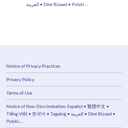
العربية • Diné Bizaad • Polski …
Notice of Privacy Practices
Privacy Policy
Terms of Use
Notice of Non-Discrimination: Español • 繁體中文 •
Tiếng Việt • 한국어 • Tagalog • العربية • Diné Bizaad •
Polski …