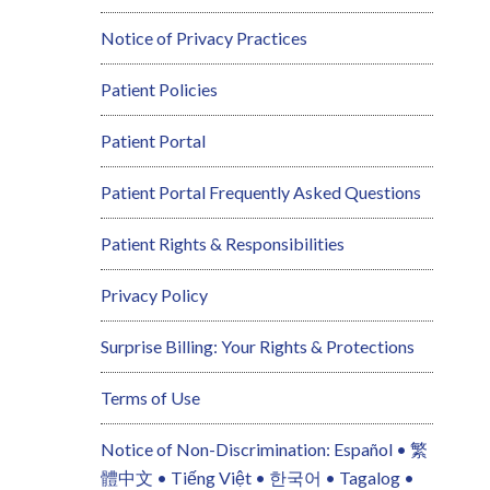
Notice of Privacy Practices
Patient Policies
Patient Portal
Patient Portal Frequently Asked Questions
Patient Rights & Responsibilities
Privacy Policy
Surprise Billing: Your Rights & Protections
Terms of Use
Notice of Non-Discrimination: Español • 繁
體中文 • Tiếng Việt • 한국어 • Tagalog •