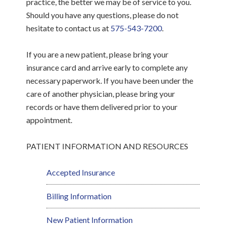
practice, the better we may be of service to you.
Should you have any questions, please do not
hesitate to contact us at
575-543-7200
.
If you are a new patient, please bring your
insurance card and arrive early to complete any
necessary paperwork. If you have been under the
care of another physician, please bring your
records or have them delivered prior to your
appointment.
PATIENT INFORMATION AND RESOURCES
Accepted Insurance
Billing Information
New Patient Information